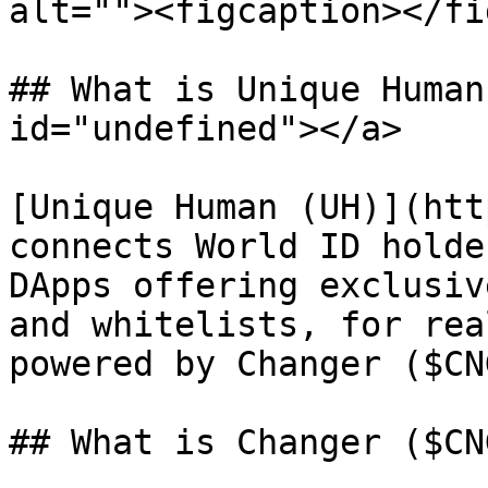
alt=""><figcaption></fi
## What is Unique Human
id="undefined"></a>

[Unique Human (UH)](htt
connects World ID holde
DApps offering exclusiv
and whitelists, for rea
powered by Changer ($CNG
## What is Changer ($CNG