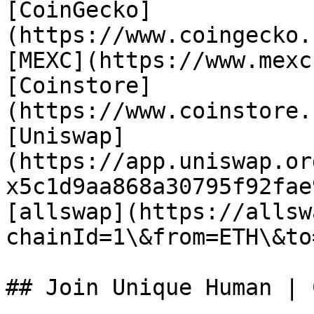
[CoinGecko]
(https://www.coingecko.
[MEXC](https://www.mexc
[Coinstore]
(https://www.coinstore.
[Uniswap]
(https://app.uniswap.or
x5c1d9aa868a30795f92fae
[allswap](https://allsw
chainId=1\&from=ETH\&to
## Join Unique Human | 