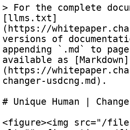
> For the complete docu
[llms.txt]
(https://whitepaper.cha
versions of documentati
appending `.md` to page
available as [Markdown]
(https://whitepaper.cha
changer-usdcng.md).

# Unique Human | Change
<figure><img src="/file