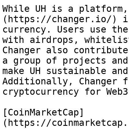
While UH is a platform,
(https://changer.io/) i
currency. Users use the
with airdrops, whitelis
Changer also contribute
a group of projects and
make UH sustainable and
Additionally, Changer f
cryptocurrency for Web3
[CoinMarketCap]
(https://coinmarketcap.